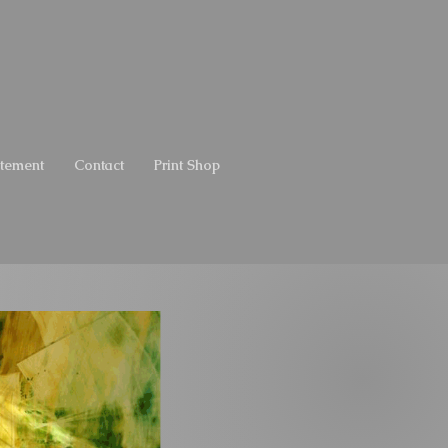
atement
Contact
Print Shop