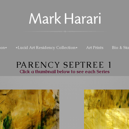
ion*
*Lucid Art Residency Collection*
Art Prints
Bio & St
PARENCY SEPTREE 1
Click a thumbnail below to see each Series