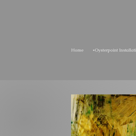
Home
*Oysterpoint Installat