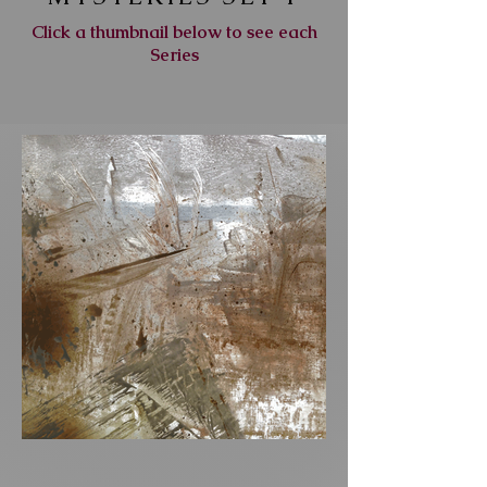
Click a thumbnail below to see each
Series