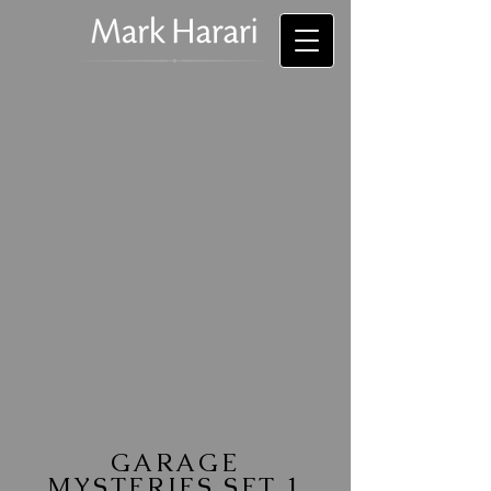
GARAGE
MYSTERIES SET 1