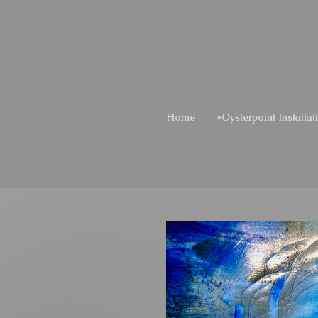
Home
*Oysterpoint Installat