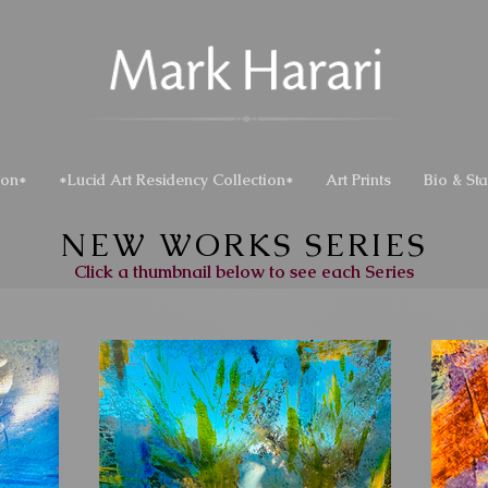
ion*
*Lucid Art Residency Collection*
Art Prints
Bio & St
NEW WORKS SERIES
Click a thumbnail below to see each Series