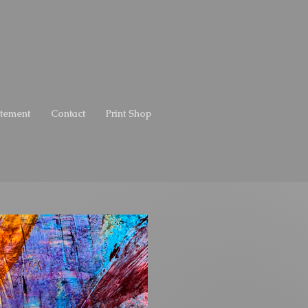
atement
Contact
Print Shop