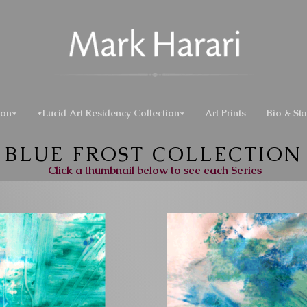
ion*
*Lucid Art Residency Collection*
Art Prints
Bio & St
BLUE FROST COLLECTION
Click a thumbnail below to see each Series