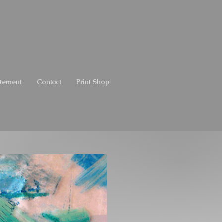
atement
Contact
Print Shop