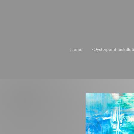
Home
*Oysterpoint Installat