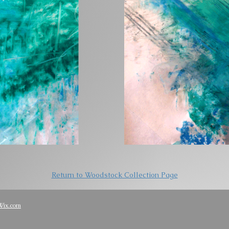
Return to Woodstock Collection Page
Wix.com