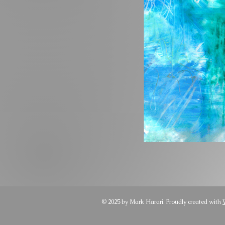
© 2025 by Mark Harari. Proudly created with